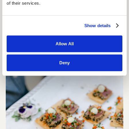
of their services.
Show details
Allow All
Deny