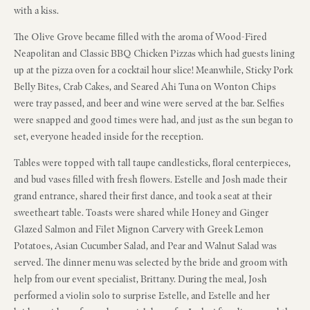
with a kiss.
The Olive Grove became filled with the aroma of Wood-Fired
Neapolitan and Classic BBQ Chicken Pizzas which had guests lining
up at the pizza oven for a cocktail hour slice! Meanwhile, Sticky Pork
Belly Bites, Crab Cakes, and Seared Ahi Tuna on Wonton Chips
were tray passed, and beer and wine were served at the bar. Selfies
were snapped and good times were had, and just as the sun began to
set, everyone headed inside for the reception.
Tables were topped with tall taupe candlesticks, floral centerpieces,
and bud vases filled with fresh flowers. Estelle and Josh made their
grand entrance, shared their first dance, and took a seat at their
sweetheart table. Toasts were shared while Honey and Ginger
Glazed Salmon and Filet Mignon Carvery with Greek Lemon
Potatoes, Asian Cucumber Salad, and Pear and Walnut Salad was
served. The dinner menu was selected by the bride and groom with
help from our event specialist, Brittany. During the meal, Josh
performed a violin solo to surprise Estelle, and Estelle and her