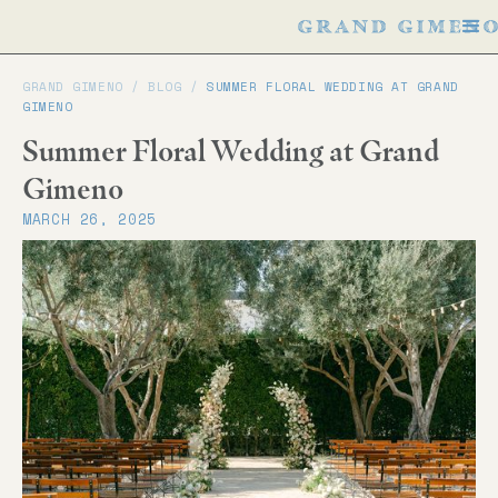
GRAND GIMENO /
BLOG
/
SUMMER FLORAL WEDDING AT GRAND
GIMENO
Summer Floral Wedding at Grand
Gimeno
MARCH 26, 2025