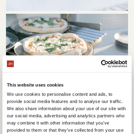
This website uses cookies
We use cookies to personalise content and ads, to
provide social media features and to analyse our traffic.
We also share information about your use of our site with
our social media, advertising and analytics partners who
may combine it with other information that you’ve
provided to them or that they’ve collected from your use