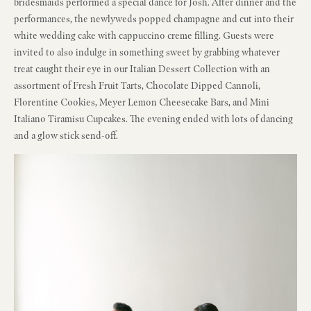
bridesmaids performed a special dance for Josh. After dinner and the
performances, the newlyweds popped champagne and cut into their
white wedding cake with cappuccino creme filling. Guests were
invited to also indulge in something sweet by grabbing whatever
treat caught their eye in our Italian Dessert Collection with an
assortment of Fresh Fruit Tarts, Chocolate Dipped Cannoli,
Florentine Cookies, Meyer Lemon Cheesecake Bars, and Mini
Italiano Tiramisu Cupcakes. The evening ended with lots of dancing
and a glow stick send-off.