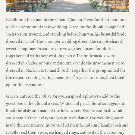
Estelle and Josh met in the Grand Gimeno Foyer for their first look
on the afternoon of their wedding. A tap on the shoulder signaled
Josh to turn around, and standing before him was his beautiful bride
dressed in an off-the-shoulder wedding dress. The couple shared
sweet compliments and private vows, then posed for photos
together and with their wedding party. The bridesmaids were
dressed in shades of pink and neutrals while the groomsmen were
dressed in black suits to match Josh. Together the group smiled for
the camera creating lasting memories for years to come, then lined
up for the ceremony.
Guests entered the Olive Grove, snapped a photo to add to the
guest book, then found a seat. White and peach floral arrangements
lined the aisle and marked the head where Estelle and Josh would
soon stand. Once everyone was in attendance, the wedding party
made their entrances. In front of all their friends and family, Josh and
Estelle read their vows, exchanged rings, and sealed the ceremony