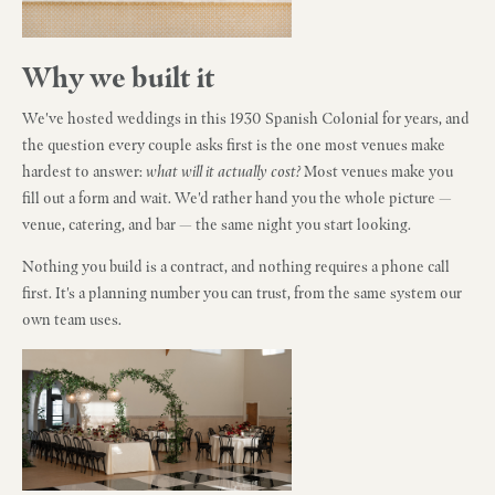
Why we built it
We've hosted weddings in this 1930 Spanish Colonial for years, and
the question every couple asks first is the one most venues make
hardest to answer:
what will it actually cost?
Most venues make you
fill out a form and wait. We'd rather hand you the whole picture —
venue, catering, and bar — the same night you start looking.
Nothing you build is a contract, and nothing requires a phone call
first. It's a planning number you can trust, from the same system our
own team uses.