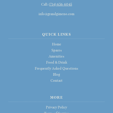
Call: (
714) 636-6045
info@grandgimeno.com
QUICK LINKS
Home
Spaces
Amenities
Food & Drink
Frequently Asked Questions
Blog
Contact
MORE
Privacy Policy