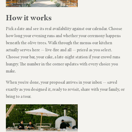
How it works
Pick a date and see its real availability against our calendar. Choose
how long your evening runs and whether your ceremony happens
beneath the olive trees. Walk through the menus our kitchen
actually serves here — live-fire and all — priced as you select.
Choose your bar, your cake, a late-night station if your crowd runs
hungry. The number in the corner updates with every choice you
make.
When you're done, your proposal arrives in your inbox — saved
exactly as you designed it, ready to revisit, share with your family, or
bring to a tour.