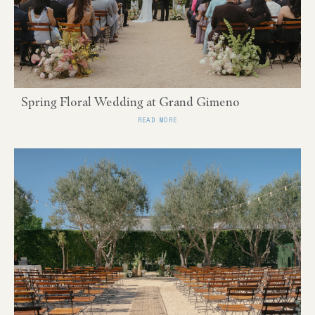
Spring Floral Wedding at Grand Gimeno
READ MORE