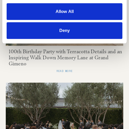
Allow All
Deny
100th Birthday Party with Terracotta Details and an
Inspiring Walk Down Memory Lane at Grand
Gimeno
READ MORE