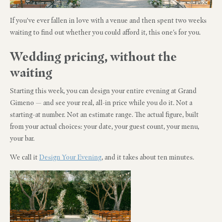
If you've ever fallen in love with a venue and then spent two weeks
waiting to find out whether you could afford it, this one's for you.
Wedding pricing, without the
waiting
Starting this week, you can design your entire evening at Grand
Gimeno — and see your real, all-in price while you do it. Not a
starting-at number. Not an estimate range. The actual figure, built
from your actual choices: your date, your guest count, your menu,
your bar.
We call it
Design Your Evening
, and it takes about ten minutes.