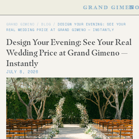
GRAND GIMENO /
BLOG
/
DESIGN YOUR EVENING: SEE YOUR
REAL WEDDING PRICE AT GRAND GIMENO — INSTANTLY
Design Your Evening: See Your Real
Wedding Price at Grand Gimeno —
Instantly
JULY 8, 2026