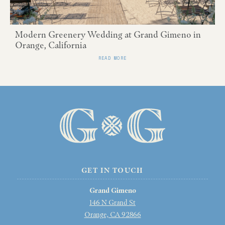
Modern Greenery Wedding at Grand Gimeno in
Orange, California
READ MORE
GET IN TOUCH
Grand Gimeno
146 N Grand St
Orange, CA 92866