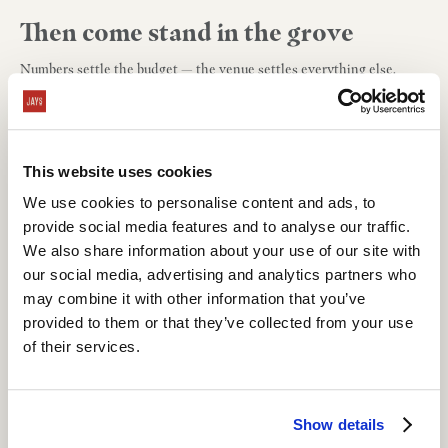
Then come stand in the grove
Numbers settle the budget — the venue settles everything else.
Tours take about 30 minutes, and there's nothing quite like the olive
grove at golden hour.
Book your tour
, or start with
your date and
your price
tonight.
This website uses cookies
We use cookies to personalise content and ads, to
About Our Blog
provide social media features and to analyse our traffic.
Welcome to Grand Gimeno's official blog, where you'll find a chronicle
We also share information about your use of our site with
of our events, cuisine, and artisan designs.
our social media, advertising and analytics partners who
may combine it with other information that you’ve
provided to them or that they’ve collected from your use
of their services.
Show details