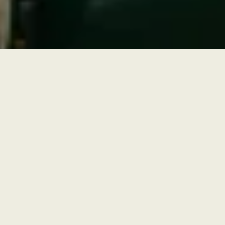
Outdoor Wedding Venue in Orange
County
Beneath mature olive trees brought over from Europe sits the
ceremony space. Dappled light filters through a canopy of trees. The
setting feels both charmingly ancient and intimate, even with 250
guests. Most couples face their guests toward the trees, framing the
moment against gnarled trunks and silver-green leaves. Beyond the
ceremony, the property offers outdoor space for cocktail hour.
Guests move naturally between shaded alcoves, open-air seating,
and optional live-action food stations. The transition from outdoor
ceremony to indoor reception, or fully al fresco dining, is seamless.