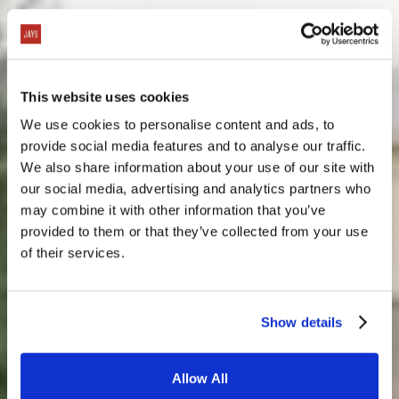
This website uses cookies
We use cookies to personalise content and ads, to
provide social media features and to analyse our traffic.
We also share information about your use of our site with
our social media, advertising and analytics partners who
may combine it with other information that you’ve
provided to them or that they’ve collected from your use
of their services.
Show details
Allow All