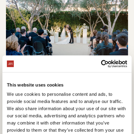
This website uses cookies
We use cookies to personalise content and ads, to
provide social media features and to analyse our traffic.
We also share information about your use of our site with
our social media, advertising and analytics partners who
may combine it with other information that you’ve
provided to them or that they’ve collected from your use