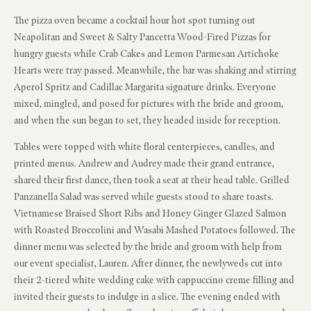
The pizza oven became a cocktail hour hot spot turning out
Neapolitan and Sweet & Salty Pancetta Wood-Fired Pizzas for
hungry guests while Crab Cakes and Lemon Parmesan Artichoke
Hearts were tray passed. Meanwhile, the bar was shaking and stirring
Aperol Spritz and Cadillac Margarita signature drinks. Everyone
mixed, mingled, and posed for pictures with the bride and groom,
and when the sun began to set, they headed inside for reception.
Tables were topped with white floral centerpieces, candles, and
printed menus. Andrew and Audrey made their grand entrance,
shared their first dance, then took a seat at their head table. Grilled
Panzanella Salad was served while guests stood to share toasts.
Vietnamese Braised Short Ribs and Honey Ginger Glazed Salmon
with Roasted Broccolini and Wasabi Mashed Potatoes followed. The
dinner menu was selected by the bride and groom with help from
our event specialist, Lauren. After dinner, the newlyweds cut into
their 2-tiered white wedding cake with cappuccino creme filling and
invited their guests to indulge in a slice. The evening ended with