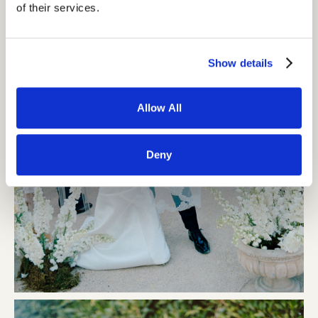
of their services.
Show details
Allow All
Deny