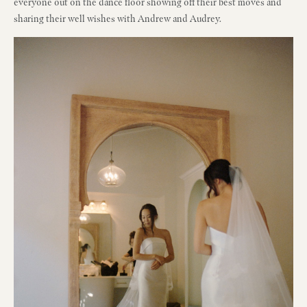
everyone out on the dance floor showing off their best moves and
sharing their well wishes with Andrew and Audrey.