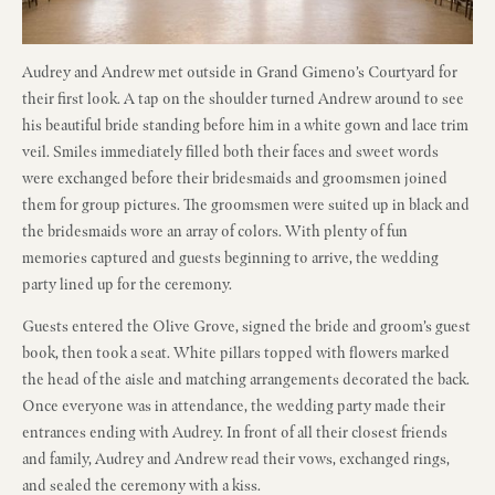
Audrey and Andrew met outside in Grand Gimeno’s Courtyard for
their first look. A tap on the shoulder turned Andrew around to see
his beautiful bride standing before him in a white gown and lace trim
veil. Smiles immediately filled both their faces and sweet words
were exchanged before their bridesmaids and groomsmen joined
them for group pictures. The groomsmen were suited up in black and
the bridesmaids wore an array of colors. With plenty of fun
memories captured and guests beginning to arrive, the wedding
party lined up for the ceremony.
Guests entered the Olive Grove, signed the bride and groom’s guest
book, then took a seat. White pillars topped with flowers marked
the head of the aisle and matching arrangements decorated the back.
Once everyone was in attendance, the wedding party made their
entrances ending with Audrey. In front of all their closest friends
and family, Audrey and Andrew read their vows, exchanged rings,
and sealed the ceremony with a kiss.