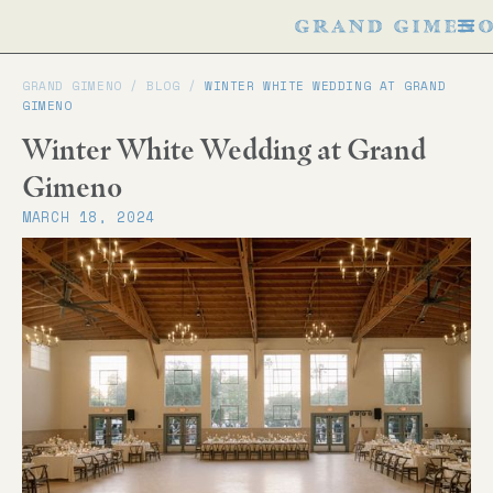
GRAND GIMENO /
BLOG
/
WINTER WHITE WEDDING AT GRAND
GIMENO
Winter White Wedding at Grand
Gimeno
MARCH 18, 2024