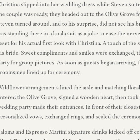
hristina slipped into her wedding dress while Steven suit
he couple was ready, they headed out to the Olive Grove for
teven turned around, and to his surprise, did not see his b
as standing there in a koala suit as a joke to ease the ner
eset for his actual first look with Christina. A touch of th
is bride. Sweet compliments and smiles were exchanged, t
arty for group pictures. As soon as guests began arriving,
roomsmen lined up for ceremony.
ildflower arrangements lined the aisle and matching flora
ntered the Olive Grove, signed a wooden heart, then took 
edding party made their entrances. In front of their closes
ersonalized vows, exchanged rings, and sealed the ceremon
aloma and Espresso Martini signature drinks kicked off co