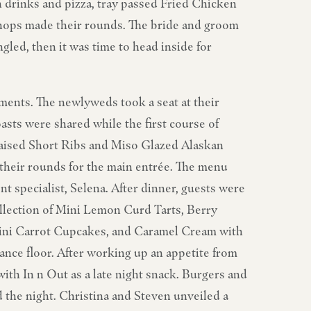
drinks and pizza, tray passed Fried Chicken
hops made their rounds. The bride and groom
led, then it was time to head inside for
ements. The newlyweds took a seat at their
asts were shared while the first course of
raised Short Ribs and Miso Glazed Alaskan
heir rounds for the main entrée. The menu
t specialist, Selena. After dinner, guests were
ollection of Mini Lemon Curd Tarts, Berry
ni Carrot Cupcakes, and Caramel Cream with
nce floor. After working up an appetite from
with In n Out as a late night snack. Burgers and
d the night. Christina and Steven unveiled a