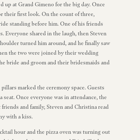
ed up at Grand Gimeno for the big day. Once
 their first look. On the count of three,
ride standing before him. One of his friends
ves. Everyone shared in the laugh, then Steven
e shoulder turned him around, and he finally saw
hen the two were joined by their wedding
 the bride and groom and their bridesmaids and
l pillars marked the ceremony space. Guests
a seat. Once everyone was in attendance, the
t friends and family, Steven and Christina read
y with a kiss.
cktail hour and the pizza oven was turning out