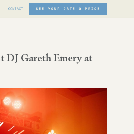
CONTACT
SEE YOUR DATE & PRICE
t DJ Gareth Emery at