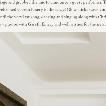
tage and grabbed the mic to announce a guest performer. 
elcomed Gareth Emery to the stage! Glow sticks waved in 
ntil the very last song, dancing and singing along with Ch
ew photos with Gareth Emery and well wishes for the new