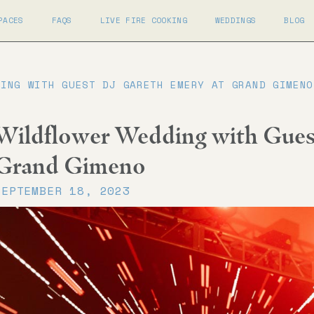
PACES
FAQS
LIVE FIRE COOKING
WEDDINGS
BLOG
DING WITH GUEST DJ GARETH EMERY AT GRAND GIMENO
Wildflower Wedding with Gues
Grand Gimeno
SEPTEMBER 18, 2023