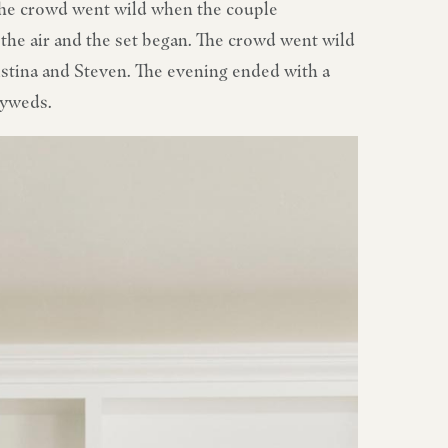
The crowd went wild when the couple
the air and the set began. The crowd went wild
ristina and Steven. The evening ended with a
lyweds.