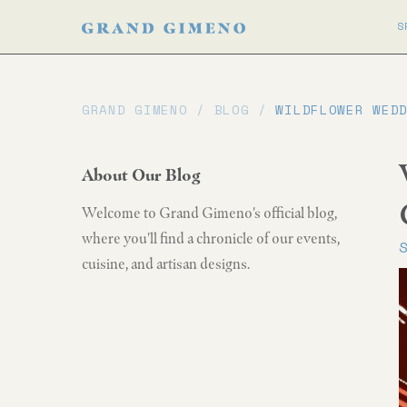
S
GRAND GIMENO /
BLOG
/
WILDFLOWER WED
About Our Blog
Welcome to Grand Gimeno's official blog,
where you'll find a chronicle of our events,
cuisine, and artisan designs.