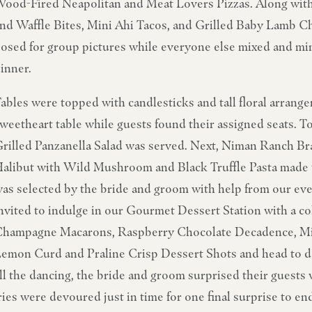
ood-Fired Neapolitan and Meat Lovers Pizzas. Along with 
nd Waffle Bites, Mini Ahi Tacos, and Grilled Baby Lamb C
osed for group pictures while everyone else mixed and ming
inner.
ables were topped with candlesticks and tall floral arrang
weetheart table while guests found their assigned seats. To
rilled Panzanella Salad was served. Next, Niman Ranch B
alibut with Wild Mushroom and Black Truffle Pasta made t
as selected by the bride and groom with help from our even
nvited to indulge in our Gourmet Dessert Station with a c
hampagne Macarons, Raspberry Chocolate Decadence, Mi
emon Curd and Praline Crisp Dessert Shots and head to da
ll the dancing, the bride and groom surprised their guests 
ries were devoured just in time for one final surprise to en