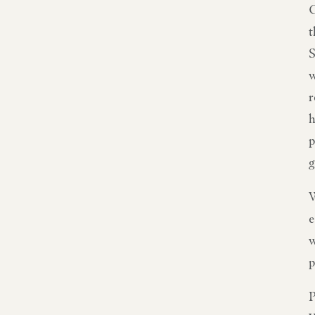
C
t
S
w
r
h
p
g
W
e
w
p
P