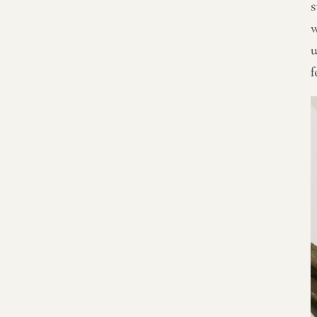
s
w
u
f