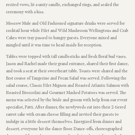
recited vows, lit a unity candle, exchanged rings, and sealed the
ceremony with a kiss.
Moscow Mule and Old Fashioned signature drinks were served for
cocktail hour while Filet and Wild Mushroom Wellingtons and Crab
Cakes were tray passed to hungry guests. Everyone mixed and
mingled until it was time to head inside for reception.
Tables were topped with tall candlesticks and fresh floral bud vases.
Jason and Rachel made their grand entrance, shared their first dance,
and took a seat at their sweetheart table. Toasts were shared and the
first course of Tangerine and Pecan Salad was served. Following the
salad course, Classic Filet Mignon and Roasted Atlantic Salmon with
Roasted Broccolini and Gourmet Mashed Potatoes was served. The
menu was selected by the bride and groom with help from our event
specialist, Patti. After dinner, the newlyweds cut into their 2-tiered
carrot cake with cream cheese filling and invited their guests to
indulge in a little dessert themselves. Energized from dinner and
dessert, everyone hit the dance floor. Dance-offs, choreographed