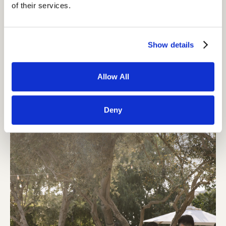
of their services.
Show details
Allow All
Deny