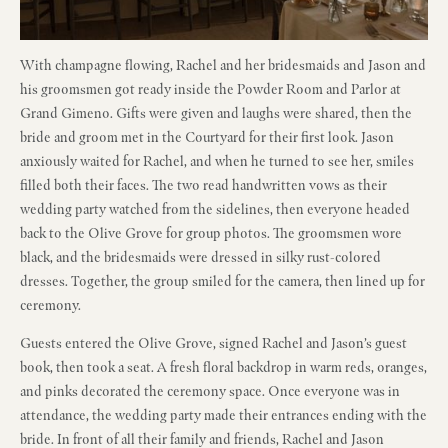
With champagne flowing, Rachel and her bridesmaids and Jason and
his groomsmen got ready inside the Powder Room and Parlor at
Grand Gimeno. Gifts were given and laughs were shared, then the
bride and groom met in the Courtyard for their first look. Jason
anxiously waited for Rachel, and when he turned to see her, smiles
filled both their faces. The two read handwritten vows as their
wedding party watched from the sidelines, then everyone headed
back to the Olive Grove for group photos. The groomsmen wore
black, and the bridesmaids were dressed in silky rust-colored
dresses. Together, the group smiled for the camera, then lined up for
ceremony.
Guests entered the Olive Grove, signed Rachel and Jason’s guest
book, then took a seat. A fresh floral backdrop in warm reds, oranges,
and pinks decorated the ceremony space. Once everyone was in
attendance, the wedding party made their entrances ending with the
bride. In front of all their family and friends, Rachel and Jason