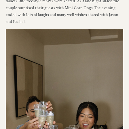
dances, and freestyle moves were shared. As a late night snack, the
couple surprised their guests with Mini Corn Dogs. The evening
ended with lots of laughs and many well wishes shared with Jason
and Rachel.