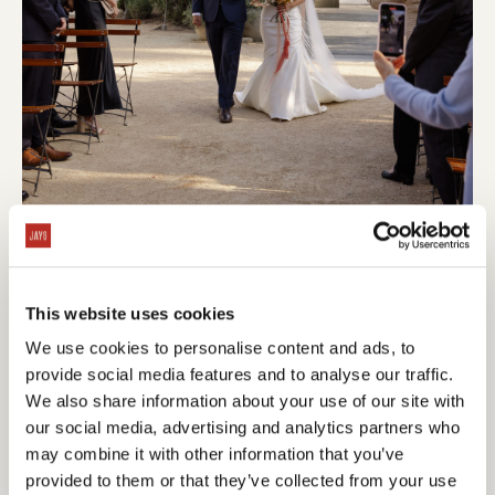
This website uses cookies
We use cookies to personalise content and ads, to
provide social media features and to analyse our traffic.
We also share information about your use of our site with
our social media, advertising and analytics partners who
may combine it with other information that you’ve
provided to them or that they’ve collected from your use