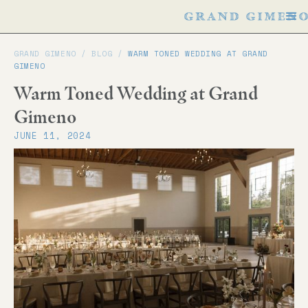
GRAND GIMENO /
BLOG
/
WARM TONED WEDDING AT GRAND
GIMENO
Warm Toned Wedding at Grand
Gimeno
JUNE 11, 2024