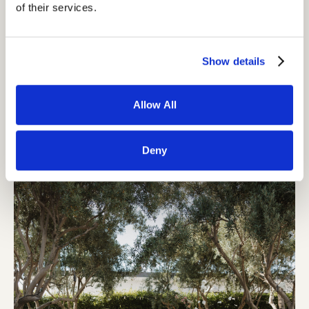
of their services.
Show details
Allow All
Deny