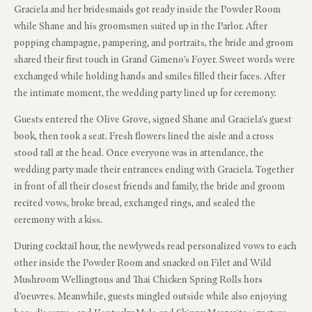
Graciela and her bridesmaids got ready inside the Powder Room
while Shane and his groomsmen suited up in the Parlor. After
popping champagne, pampering, and portraits, the bride and groom
shared their first touch in Grand Gimeno’s Foyer. Sweet words were
exchanged while holding hands and smiles filled their faces. After
the intimate moment, the wedding party lined up for ceremony.
Guests entered the Olive Grove, signed Shane and Graciela’s guest
book, then took a seat. Fresh flowers lined the aisle and a cross
stood tall at the head. Once everyone was in attendance, the
wedding party made their entrances ending with Graciela. Together
in front of all their closest friends and family, the bride and groom
recited vows, broke bread, exchanged rings, and sealed the
ceremony with a kiss.
During cocktail hour, the newlyweds read personalized vows to each
other inside the Powder Room and snacked on Filet and Wild
Mushroom Wellingtons and Thai Chicken Spring Rolls hors
d’oeuvres. Meanwhile, guests mingled outside while also enjoying