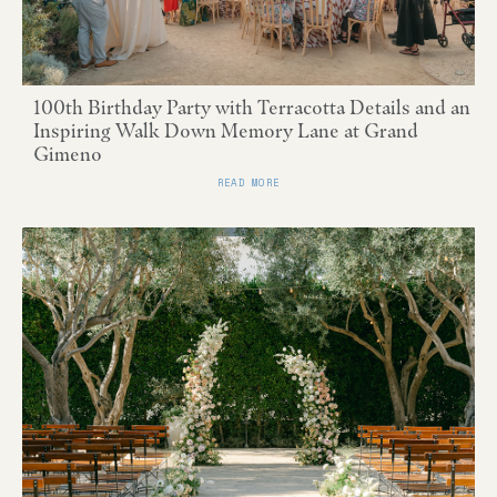
100th Birthday Party with Terracotta Details and an
Inspiring Walk Down Memory Lane at Grand
Gimeno
READ MORE