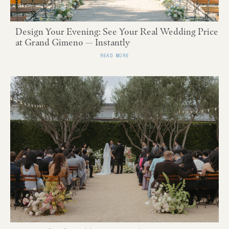
Design Your Evening: See Your Real Wedding Price
at Grand Gimeno — Instantly
READ MORE