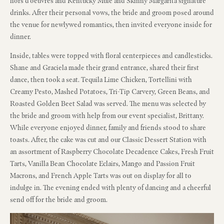
hors d’oeuvres and Kentucky Mule and Skinny Margarita signature
drinks. After their personal vows, the bride and groom posed around
the venue for newlywed romantics, then invited everyone inside for
dinner.
Inside, tables were topped with floral centerpieces and candlesticks.
Shane and Graciela made their grand entrance, shared their first
dance, then took a seat. Tequila Lime Chicken, Tortellini with
Creamy Pesto, Mashed Potatoes, Tri-Tip Carvery, Green Beans, and
Roasted Golden Beet Salad was served. The menu was selected by
the bride and groom with help from our event specialist, Brittany.
While everyone enjoyed dinner, family and friends stood to share
toasts. After, the cake was cut and our Classic Dessert Station with
an assortment of Raspberry Chocolate Decadence Cakes, Fresh Fruit
Tarts, Vanilla Bean Chocolate Eclairs, Mango and Passion Fruit
Macrons, and French Apple Tarts was out on display for all to
indulge in. The evening ended with plenty of dancing and a cheerful
send off for the bride and groom.