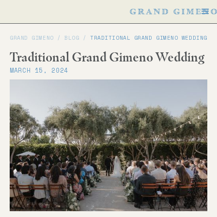
GRAND GIMENO /
BLOG
/
TRADITIONAL GRAND GIMENO WEDDING
Traditional Grand Gimeno Wedding
MARCH 15, 2024