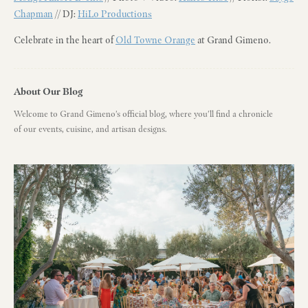
Chapman
// DJ:
HiLo Productions
Celebrate in the heart of
Old Towne Orange
at Grand Gimeno.
About Our Blog
Welcome to Grand Gimeno's official blog, where you'll find a chronicle
of our events, cuisine, and artisan designs.