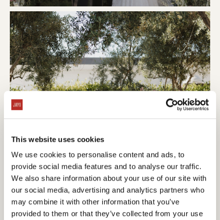
This website uses cookies
We use cookies to personalise content and ads, to
provide social media features and to analyse our traffic.
We also share information about your use of our site with
our social media, advertising and analytics partners who
may combine it with other information that you’ve
provided to them or that they’ve collected from your use