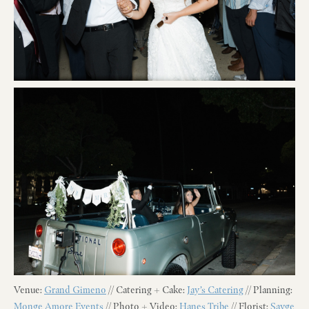
Venue:
Grand Gimeno
// Catering + Cake:
Jay’s Catering
// Planning:
Monge Amore Events
// Photo + Video:
Hanes Tribe
// Florist:
Sayge