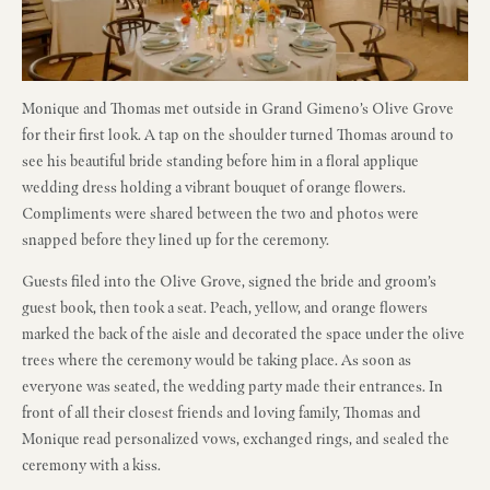
Monique and Thomas met outside in Grand Gimeno’s Olive Grove
for their first look. A tap on the shoulder turned Thomas around to
see his beautiful bride standing before him in a floral applique
wedding dress holding a vibrant bouquet of orange flowers.
Compliments were shared between the two and photos were
snapped before they lined up for the ceremony.
Guests filed into the Olive Grove, signed the bride and groom’s
guest book, then took a seat. Peach, yellow, and orange flowers
marked the back of the aisle and decorated the space under the olive
trees where the ceremony would be taking place. As soon as
everyone was seated, the wedding party made their entrances. In
front of all their closest friends and loving family, Thomas and
Monique read personalized vows, exchanged rings, and sealed the
ceremony with a kiss.