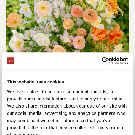
This website uses cookies
We use cookies to personalise content and ads, to
provide social media features and to analyse our traffic.
We also share information about your use of our site with
our social media, advertising and analytics partners who
may combine it with other information that you’ve
provided to them or that they’ve collected from your use
of their services.