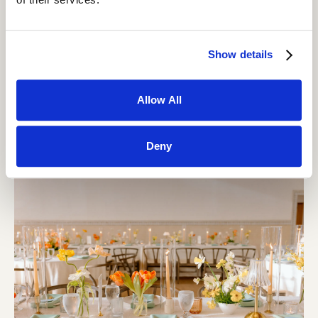
Show details
Allow All
Deny