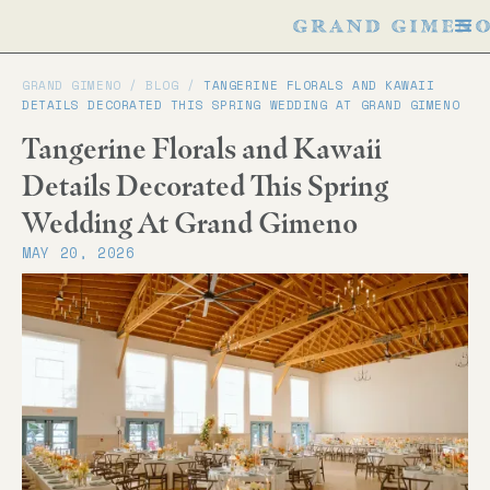
GRAND GIMENO /
BLOG
/
TANGERINE FLORALS AND KAWAII
DETAILS DECORATED THIS SPRING WEDDING AT GRAND GIMENO
Tangerine Florals and Kawaii
Details Decorated This Spring
Wedding At Grand Gimeno
MAY 20, 2026