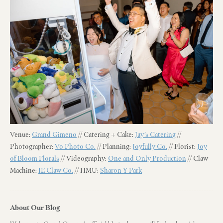
Venue:
Grand Gimeno
// Catering + Cake:
Jay’s Catering
//
Photographer:
Vo Photo Co.
// Planning:
Joyfully Co.
// Florist:
Joy
of Bloom Florals
// Videography:
One and Only Production
// Claw
Machine:
IE Claw Co.
// HMU:
Sharon Y Park
About Our Blog