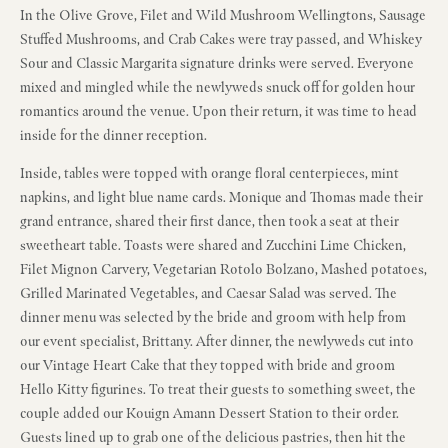
In the Olive Grove, Filet and Wild Mushroom Wellingtons, Sausage
Stuffed Mushrooms, and Crab Cakes were tray passed, and Whiskey
Sour and Classic Margarita signature drinks were served. Everyone
mixed and mingled while the newlyweds snuck off for golden hour
romantics around the venue. Upon their return, it was time to head
inside for the dinner reception.
Inside, tables were topped with orange floral centerpieces, mint
napkins, and light blue name cards. Monique and Thomas made their
grand entrance, shared their first dance, then took a seat at their
sweetheart table. Toasts were shared and Zucchini Lime Chicken,
Filet Mignon Carvery, Vegetarian Rotolo Bolzano, Mashed potatoes,
Grilled Marinated Vegetables, and Caesar Salad was served. The
dinner menu was selected by the bride and groom with help from
our event specialist, Brittany. After dinner, the newlyweds cut into
our Vintage Heart Cake that they topped with bride and groom
Hello Kitty figurines. To treat their guests to something sweet, the
couple added our Kouign Amann Dessert Station to their order.
Guests lined up to grab one of the delicious pastries, then hit the