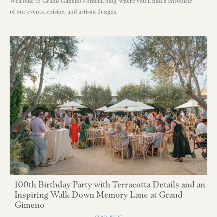
Welcome to Grand Gimeno's official blog, where you'll find a chronicle
of our events, cuisine, and artisan designs.
100th Birthday Party with Terracotta Details and an
Inspiring Walk Down Memory Lane at Grand
Gimeno