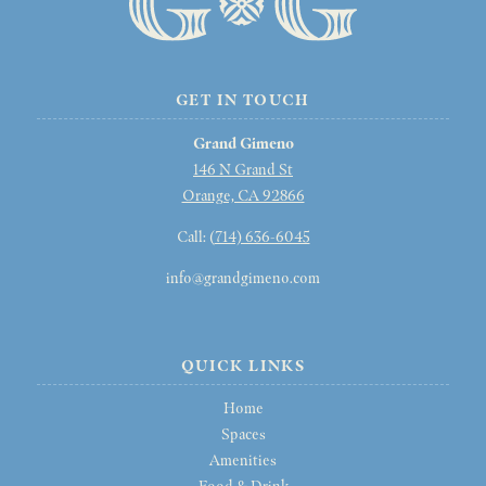
GET IN TOUCH
Grand Gimeno
146 N Grand St
Orange, CA 92866
Call: (
714) 636-6045
info@grandgimeno.com
QUICK LINKS
Home
Spaces
Amenities