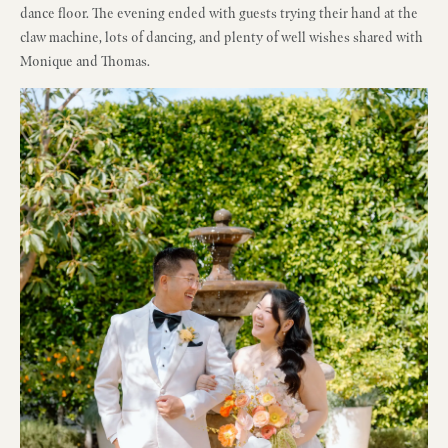
dance floor. The evening ended with guests trying their hand at the
claw machine, lots of dancing, and plenty of well wishes shared with
Monique and Thomas.