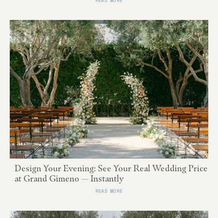
READ MORE
Design Your Evening: See Your Real Wedding Price
at Grand Gimeno — Instantly
READ MORE