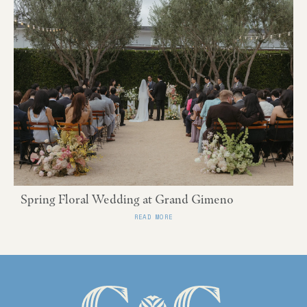
Spring Floral Wedding at Grand Gimeno
READ MORE