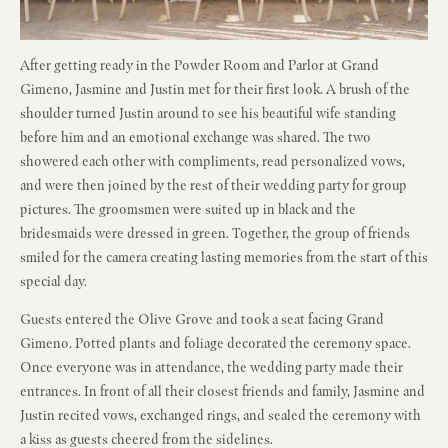
After getting ready in the Powder Room and Parlor at Grand
Gimeno, Jasmine and Justin met for their first look. A brush of the
shoulder turned Justin around to see his beautiful wife standing
before him and an emotional exchange was shared. The two
showered each other with compliments, read personalized vows,
and were then joined by the rest of their wedding party for group
pictures. The groomsmen were suited up in black and the
bridesmaids were dressed in green. Together, the group of friends
smiled for the camera creating lasting memories from the start of this
special day.
Guests entered the Olive Grove and took a seat facing Grand
Gimeno. Potted plants and foliage decorated the ceremony space.
Once everyone was in attendance, the wedding party made their
entrances. In front of all their closest friends and family, Jasmine and
Justin recited vows, exchanged rings, and sealed the ceremony with
a kiss as guests cheered from the sidelines.