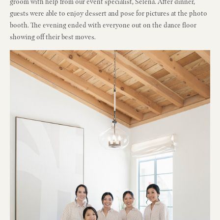
groom with help from our event specialist, Selena. After dinner,
guests were able to enjoy dessert and pose for pictures at the photo
booth. The evening ended with everyone out on the dance floor
showing off their best moves.