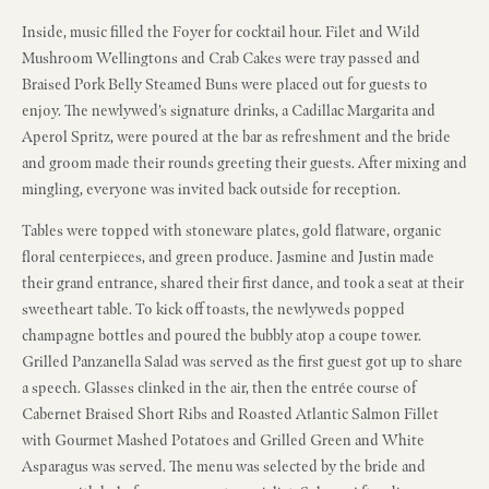
Inside, music filled the Foyer for cocktail hour. Filet and Wild
Mushroom Wellingtons and Crab Cakes were tray passed and
Braised Pork Belly Steamed Buns were placed out for guests to
enjoy. The newlywed’s signature drinks, a Cadillac Margarita and
Aperol Spritz, were poured at the bar as refreshment and the bride
and groom made their rounds greeting their guests. After mixing and
mingling, everyone was invited back outside for reception.
Tables were topped with stoneware plates, gold flatware, organic
floral centerpieces, and green produce. Jasmine and Justin made
their grand entrance, shared their first dance, and took a seat at their
sweetheart table. To kick off toasts, the newlyweds popped
champagne bottles and poured the bubbly atop a coupe tower.
Grilled Panzanella Salad was served as the first guest got up to share
a speech. Glasses clinked in the air, then the entrée course of
Cabernet Braised Short Ribs and Roasted Atlantic Salmon Fillet
with Gourmet Mashed Potatoes and Grilled Green and White
Asparagus was served. The menu was selected by the bride and