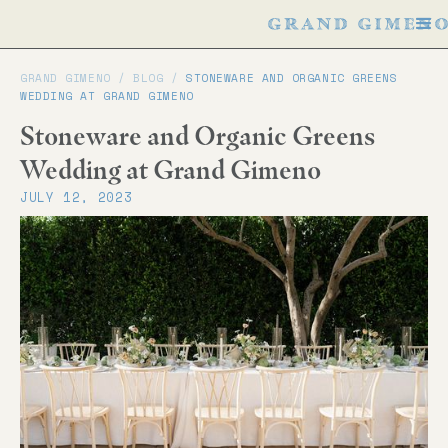
GRAND GIMENO /
BLOG
/
STONEWARE AND ORGANIC GREENS
WEDDING AT GRAND GIMENO
Stoneware and Organic Greens
Wedding at Grand Gimeno
JULY 12, 2023