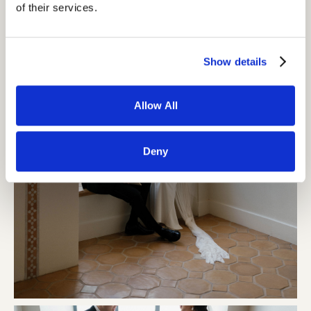
of their services.
Show details
Allow All
Deny