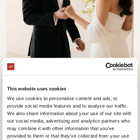
This website uses cookies
We use cookies to personalise content and ads, to
provide social media features and to analyse our traffic.
We also share information about your use of our site with
our social media, advertising and analytics partners who
may combine it with other information that you’ve
provided to them or that they’ve collected from your use