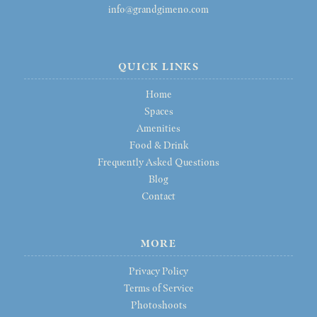
info@grandgimeno.com
QUICK LINKS
Home
Spaces
Amenities
Food & Drink
Frequently Asked Questions
Blog
Contact
MORE
Privacy Policy
Terms of Service
Photoshoots