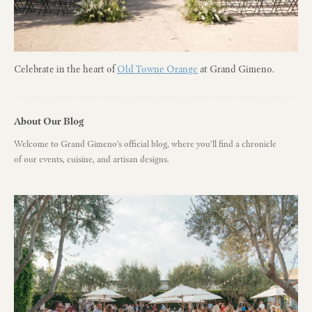
Celebrate in the heart of
Old Towne Orange
at Grand Gimeno.
About Our Blog
Welcome to Grand Gimeno's official blog, where you'll find a chronicle
of our events, cuisine, and artisan designs.