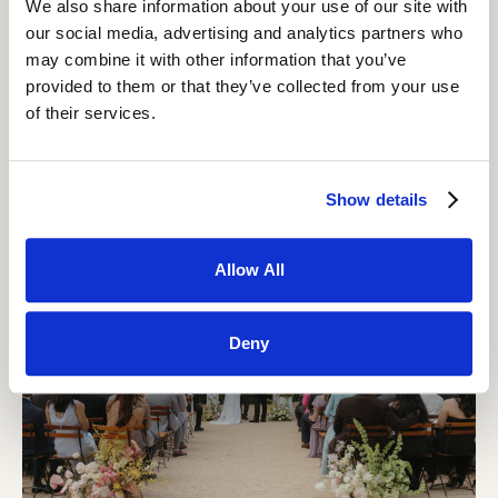
We also share information about your use of our site with
our social media, advertising and analytics partners who
may combine it with other information that you’ve
provided to them or that they’ve collected from your use
Design Your Evening: See Your Real Wedding Price
of their services.
at Grand Gimeno — Instantly
READ MORE
Show details
Allow All
Deny