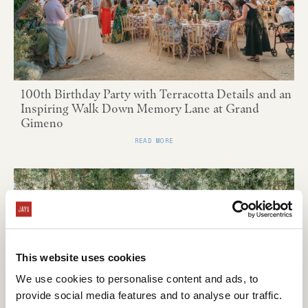
100th Birthday Party with Terracotta Details and an
Inspiring Walk Down Memory Lane at Grand
Gimeno
READ MORE
This website uses cookies
We use cookies to personalise content and ads, to
provide social media features and to analyse our traffic.