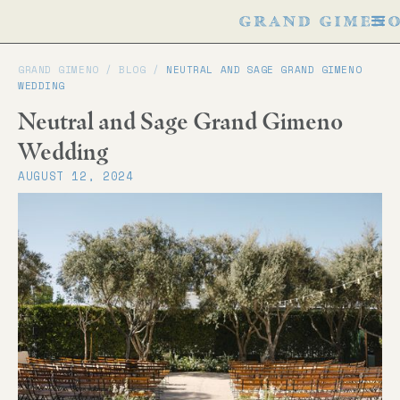
GRAND GIMENO /
BLOG
/
NEUTRAL AND SAGE GRAND GIMENO
WEDDING
Neutral and Sage Grand Gimeno
Wedding
AUGUST 12, 2024