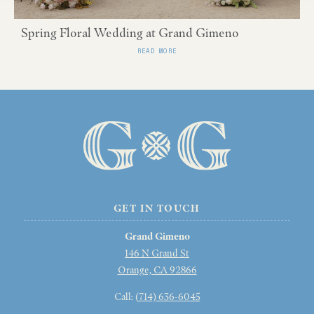
Spring Floral Wedding at Grand Gimeno
READ MORE
GET IN TOUCH
Grand Gimeno
146 N Grand St
Orange, CA 92866
Call: (
714) 636-6045