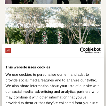
This website uses cookies
We use cookies to personalise content and ads, to
provide social media features and to analyse our traffic.
We also share information about your use of our site with
our social media, advertising and analytics partners who
may combine it with other information that you’ve
provided to them or that they’ve collected from your use