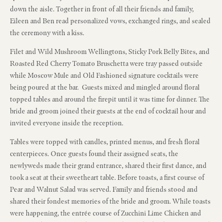
down the aisle. Together in front of all their friends and family,
Eileen and Ben read personalized vows, exchanged rings, and sealed
the ceremony with a kiss.
Filet and Wild Mushroom Wellingtons, Sticky Pork Belly Bites, and
Roasted Red Cherry Tomato Bruschetta were tray passed outside
while Moscow Mule and Old Fashioned signature cocktails were
being poured at the bar. Guests mixed and mingled around floral
topped tables and around the firepit until it was time for dinner. The
bride and groom joined their guests at the end of cocktail hour and
invited everyone inside the reception.
Tables were topped with candles, printed menus, and fresh floral
centerpieces. Once guests found their assigned seats, the
newlyweds made their grand entrance, shared their first dance, and
took a seat at their sweetheart table. Before toasts, a first course of
Pear and Walnut Salad was served. Family and friends stood and
shared their fondest memories of the bride and groom. While toasts
were happening, the entrée course of Zucchini Lime Chicken and