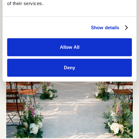
of their services.
Show details
Allow All
Deny