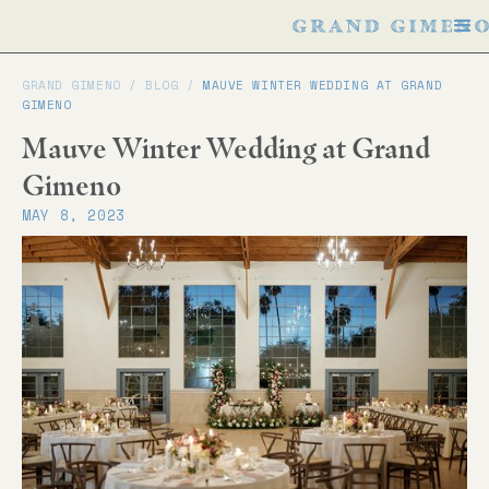
GRAND GIMENO /
BLOG
/
MAUVE WINTER WEDDING AT GRAND
GIMENO
Mauve Winter Wedding at Grand
Gimeno
MAY 8, 2023