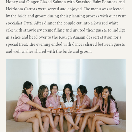
Honey and Ginger Glazed Salmon with Smashed Baby Potatoes and
Heirloom Carrots were served and enjoyed. The menu was selected
by the bride and groom during their planning process with our event
specialist, Patti. After dinner the couple cut into a 2-tiered white
cake with strawberry creme filling and invited their guests to indulge
in a slice and head over to the Kouign Amann dessert station for a
special treat. The evening ended with dances shared between guests
and well wishes shared with the bride and groom.