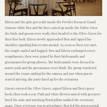
Eileen and the girls got ready inside the Powder Room at Grand
Gimeno while Ben and the boys suited up inside the Parlor. Once
the bride and groom were ready, they headed to the Olive Grove for
their first look. Eileen slowly approached Ben and tapped his
shoulder signaling him to turn around. As soon as their eyes met,
the couple smiled and hugged. Ben and Eileen exchanged sweet
compliments, then were joined by their bridesmaids and
groomsmen for group photos. The bridesmaids were dressed in
mauve pink and the groomsmen wore black. The group wandered
around the venue smiling for the camera, and just when guests
started arriving, the party lined up for the ceremony.
Guests entered the Olive Grove, signed Eileen and Ben’s guest
book, then took a seat. Pink and white flowers mixed with greenery
lined the aisle and matching floral pillars marked the ceremony
space. Once everyone was in attendance, Ben led the processional