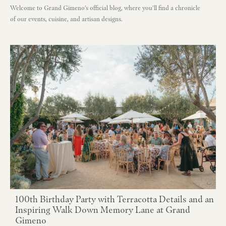
Welcome to Grand Gimeno's official blog, where you'll find a chronicle
of our events, cuisine, and artisan designs.
100th Birthday Party with Terracotta Details and an
Inspiring Walk Down Memory Lane at Grand
Gimeno