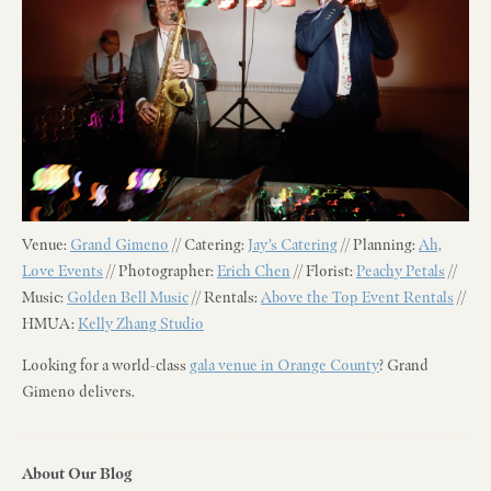
Venue:
Grand Gimeno
// Catering:
Jay’s Catering
// Planning:
Ah,
Love Events
// Photographer:
Erich Chen
// Florist:
Peachy Petals
//
Music:
Golden Bell Music
// Rentals:
Above the Top Event Rentals
//
HMUA:
Kelly Zhang Studio
Looking for a world-class
gala venue in Orange County
? Grand
Gimeno delivers.
About Our Blog