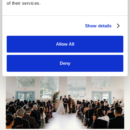
of their services.
Show details
Allow All
Deny