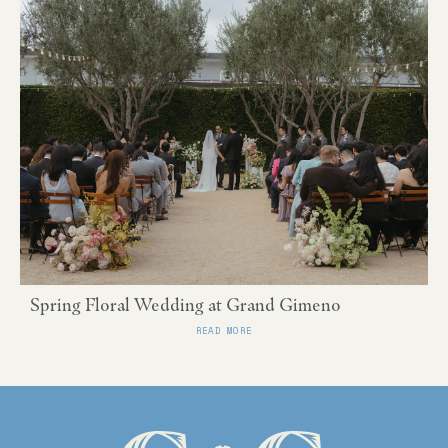
Spring Floral Wedding at Grand Gimeno
READ MORE