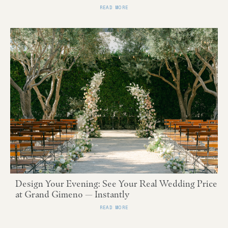
READ MORE
Design Your Evening: See Your Real Wedding Price
at Grand Gimeno — Instantly
READ MORE