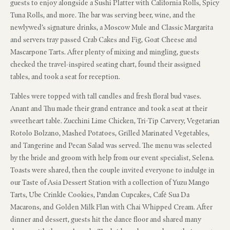
guests to enjoy alongside a Sushi Platter with California Rolls, Spicy
Tuna Rolls, and more. The bar was serving beer, wine, and the
newlywed’s signature drinks, a Moscow Mule and Classic Margarita
and servers tray passed Crab Cakes and Fig, Goat Cheese and
Mascarpone Tarts. After plenty of mixing and mingling, guests
checked the travel-inspired seating chart, found their assigned
tables, and took a seat for reception.
Tables were topped with tall candles and fresh floral bud vases.
Anant and Thu made their grand entrance and took a seat at their
sweetheart table. Zucchini Lime Chicken, Tri-Tip Carvery, Vegetarian
Rotolo Bolzano, Mashed Potatoes, Grilled Marinated Vegetables,
and Tangerine and Pecan Salad was served. The menu was selected
by the bride and groom with help from our event specialist, Selena.
Toasts were shared, then the couple invited everyone to indulge in
our Taste of Asia Dessert Station with a collection of Yuzu Mango
Tarts, Ube Crinkle Cookies, Pandan Cupcakes, Café Sua Da
Macarons, and Golden Milk Flan with Chai Whipped Cream. After
dinner and dessert, guests hit the dance floor and shared many