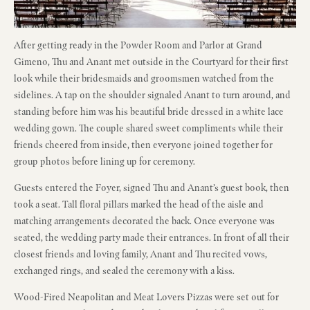
After getting ready in the Powder Room and Parlor at Grand
Gimeno, Thu and Anant met outside in the Courtyard for their first
look while their bridesmaids and groomsmen watched from the
sidelines. A tap on the shoulder signaled Anant to turn around, and
standing before him was his beautiful bride dressed in a white lace
wedding gown. The couple shared sweet compliments while their
friends cheered from inside, then everyone joined together for
group photos before lining up for ceremony.
Guests entered the Foyer, signed Thu and Anant’s guest book, then
took a seat. Tall floral pillars marked the head of the aisle and
matching arrangements decorated the back. Once everyone was
seated, the wedding party made their entrances. In front of all their
closest friends and loving family, Anant and Thu recited vows,
exchanged rings, and sealed the ceremony with a kiss.
Wood-Fired Neapolitan and Meat Lovers Pizzas were set out for