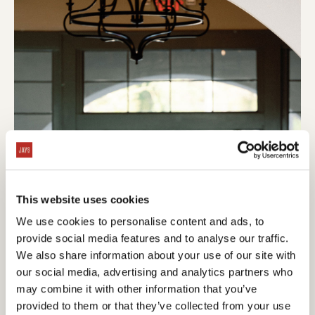
This website uses cookies
We use cookies to personalise content and ads, to
provide social media features and to analyse our traffic.
We also share information about your use of our site with
our social media, advertising and analytics partners who
may combine it with other information that you’ve
provided to them or that they’ve collected from your use