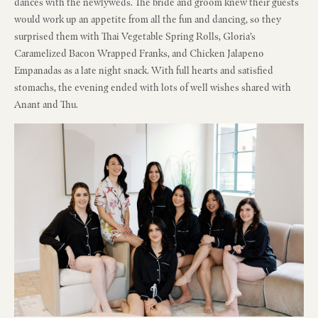
dances with the newlyweds. The bride and groom knew their guests
would work up an appetite from all the fun and dancing, so they
surprised them with Thai Vegetable Spring Rolls, Gloria’s
Caramelized Bacon Wrapped Franks, and Chicken Jalapeno
Empanadas as a late night snack. With full hearts and satisfied
stomachs, the evening ended with lots of well wishes shared with
Anant and Thu.