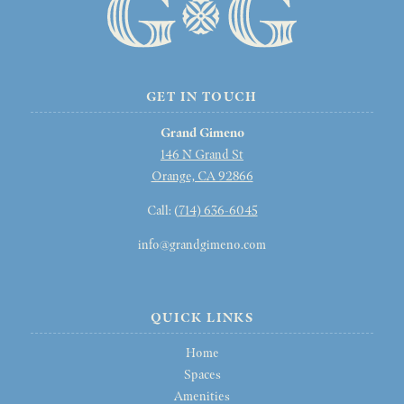
GET IN TOUCH
Grand Gimeno
146 N Grand St
Orange, CA 92866
Call: (
714) 636-6045
info@grandgimeno.com
QUICK LINKS
Home
Spaces
Amenities