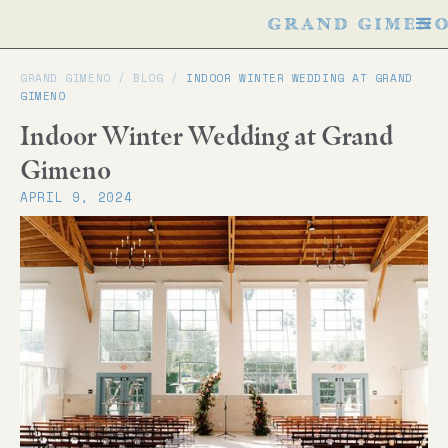
GRAND GIMENO /
BLOG
/
INDOOR WINTER WEDDING AT GRAND
GIMENO
Indoor Winter Wedding at Grand
Gimeno
APRIL 9, 2024