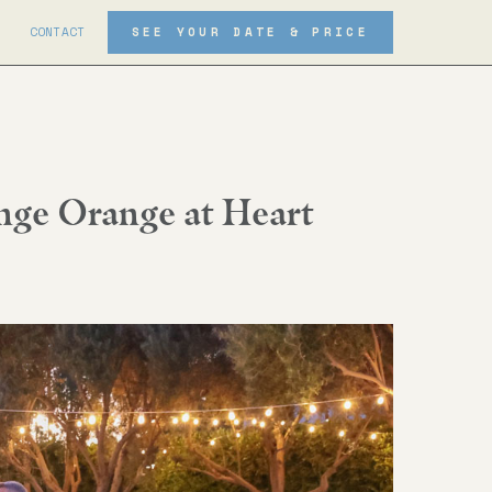
CONTACT
SEE YOUR DATE & PRICE
ge Orange at Heart