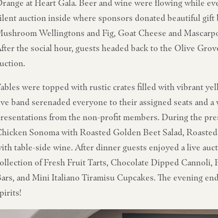
range at Heart Gala. Beer and wine were flowing while eve
ilent auction inside where sponsors donated beautiful gift 
ushroom Wellingtons and Fig, Goat Cheese and Mascarpon
fter the social hour, guests headed back to the Olive Grove
uction.
ables were topped with rustic crates filled with vibrant y
ive band serenaded everyone to their assigned seats and 
resentations from the non-profit members. During the pre
hicken Sonoma with Roasted Golden Beet Salad, Roasted 
ith table-side wine. After dinner guests enjoyed a live auct
ollection of Fresh Fruit Tarts, Chocolate Dipped Cannol
ars, and Mini Italiano Tiramisu Cupcakes. The evening en
pirits!