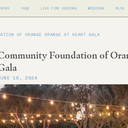
PACES
FAQS
LIVE FIRE COOKING
WEDDINGS
BLOG
DATION OF ORANGE ORANGE AT HEART GALA
Community Foundation of Oran
Gala
JUNE 10, 2024