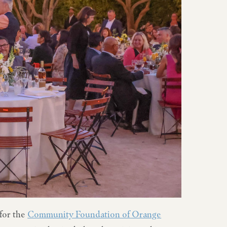
for the
Community Foundation of Orange