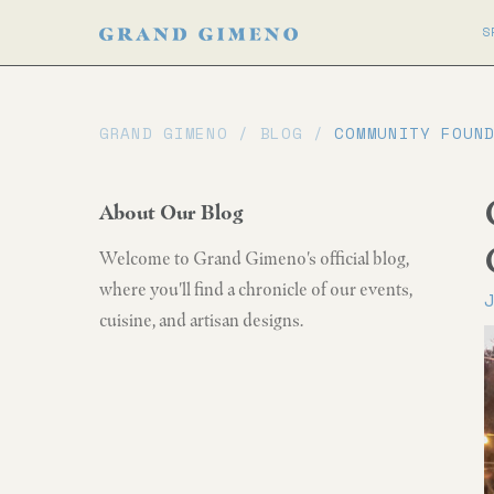
S
GRAND GIMENO /
BLOG
/
COMMUNITY FOUN
About Our Blog
Welcome to Grand Gimeno's official blog,
where you'll find a chronicle of our events,
cuisine, and artisan designs.