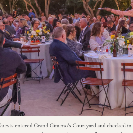
uests entered Grand Gimeno’s Courtyard and checked in 