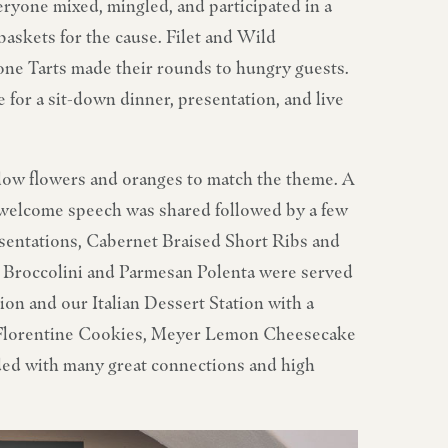
ryone mixed, mingled, and participated in a
baskets for the cause. Filet and Wild
e Tarts made their rounds to hungry guests.
 for a sit-down dinner, presentation, and live
ellow flowers and oranges to match the theme. A
a welcome speech was shared followed by a few
sentations, Cabernet Braised Short Ribs and
Broccolini and Parmesan Polenta were served
ion and our Italian Dessert Station with a
i, Florentine Cookies, Meyer Lemon Cheesecake
ded with many great connections and high