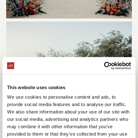
This website uses cookies
We use cookies to personalise content and ads, to
provide social media features and to analyse our traffic.
We also share information about your use of our site with
our social media, advertising and analytics partners who
may combine it with other information that you’ve
provided to them or that they’ve collected from your use