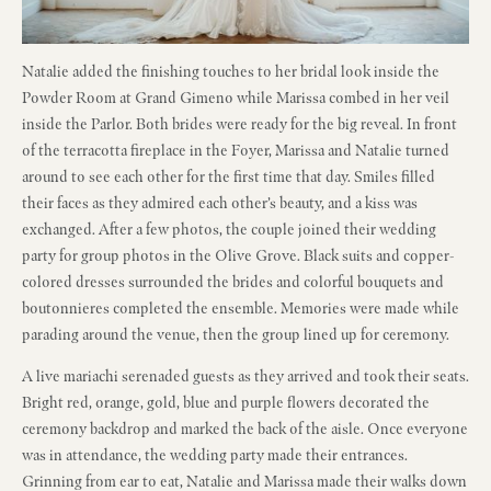
Natalie added the finishing touches to her bridal look inside the
Powder Room at Grand Gimeno while Marissa combed in her veil
inside the Parlor. Both brides were ready for the big reveal. In front
of the terracotta fireplace in the Foyer, Marissa and Natalie turned
around to see each other for the first time that day. Smiles filled
their faces as they admired each other’s beauty, and a kiss was
exchanged. After a few photos, the couple joined their wedding
party for group photos in the Olive Grove. Black suits and copper-
colored dresses surrounded the brides and colorful bouquets and
boutonnieres completed the ensemble. Memories were made while
parading around the venue, then the group lined up for ceremony.
A live mariachi serenaded guests as they arrived and took their seats.
Bright red, orange, gold, blue and purple flowers decorated the
ceremony backdrop and marked the back of the aisle. Once everyone
was in attendance, the wedding party made their entrances.
Grinning from ear to eat, Natalie and Marissa made their walks down