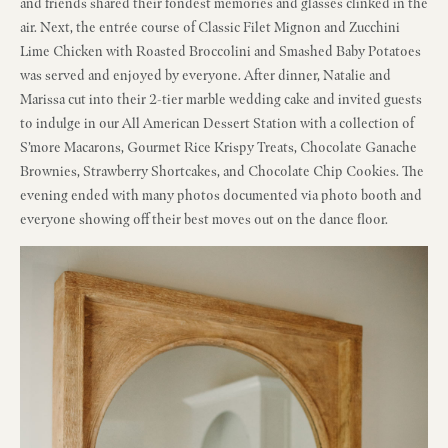
and friends shared their fondest memories and glasses clinked in the
air. Next, the entrée course of Classic Filet Mignon and Zucchini
Lime Chicken with Roasted Broccolini and Smashed Baby Potatoes
was served and enjoyed by everyone. After dinner, Natalie and
Marissa cut into their 2-tier marble wedding cake and invited guests
to indulge in our All American Dessert Station with a collection of
S’more Macarons, Gourmet Rice Krispy Treats, Chocolate Ganache
Brownies, Strawberry Shortcakes, and Chocolate Chip Cookies. The
evening ended with many photos documented via photo booth and
everyone showing off their best moves out on the dance floor.