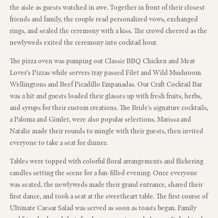
the aisle as guests watched in awe. Together in front of their closest
friends and family, the couple read personalized vows, exchanged
rings, and sealed the ceremony with a kiss. The crowd cheered as the
newlyweds exited the ceremony into cocktail hour.
The pizza oven was pumping out Classic BBQ Chicken and Meat
Lover’s Pizzas while servers tray passed Filet and Wild Mushroom
Wellingtons and Beef Picadillo Empanadas. Our Craft Cocktail Bar
was a hit and guests loaded their glasses up with fresh fruits, herbs,
and syrups for their custom creations. The Bride’s signature cocktails,
a Paloma and Gimlet, were also popular selections. Marissa and
Natalie made their rounds to mingle with their guests, then invited
everyone to take a seat for dinner.
Tables were topped with colorful floral arrangements and flickering
candles setting the scene for a fun-filled evening. Once everyone
was seated, the newlyweds made their grand entrance, shared their
first dance, and took a seat at the sweetheart table. The first course of
Ultimate Caesar Salad was served as soon as toasts began. Family