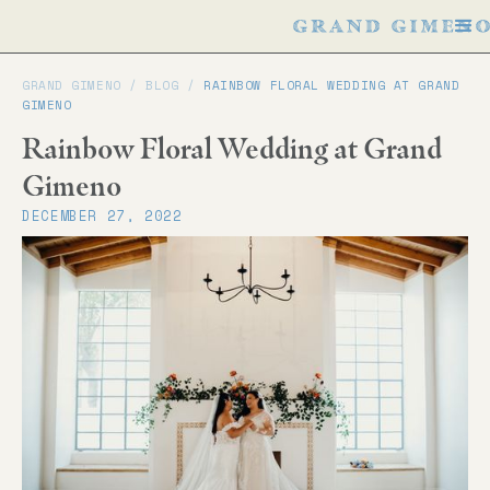
GRAND GIMENO /
BLOG
/
RAINBOW FLORAL WEDDING AT GRAND
GIMENO
Rainbow Floral Wedding at Grand
Gimeno
DECEMBER 27, 2022