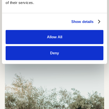
of their services.
Show details
Allow All
Deny